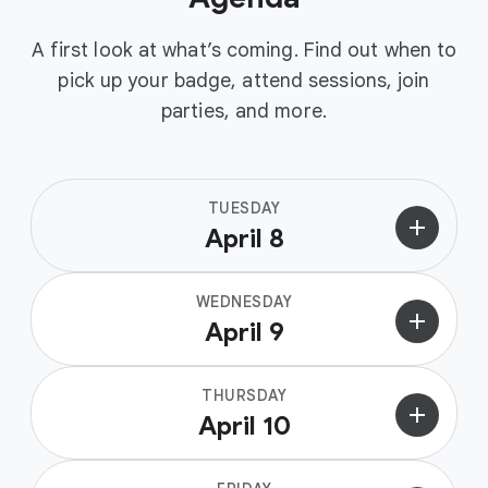
A first look at what’s coming. Find out when to
pick up your badge, attend sessions, join
parties, and more.
TUESDAY
add
April 8
WEDNESDAY
add
April 9
THURSDAY
add
April 10