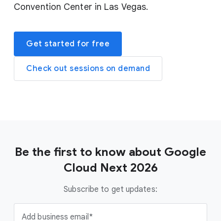
Convention Center in Las Vegas.
Get started for free
Check out sessions on demand
Be the first to know about Google
Cloud Next 2026
Subscribe to get updates:
Add business email