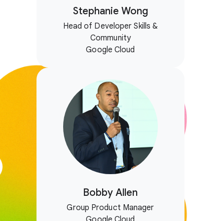
Stephanie Wong
Head of Developer Skills &
Community
Google Cloud
Bobby Allen
Group Product Manager
Google Cloud