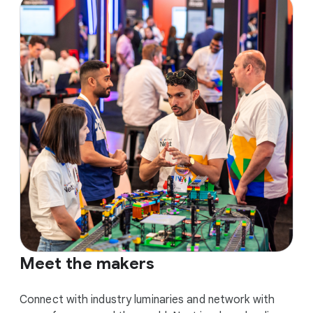
Meet the makers
Connect with industry luminaries and network with