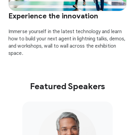
Experience the innovation
Immerse yourself in the latest technology and learn
how to build your next agent in lightning talks, demos,
and workshops, wall to wall across the exhibition
space.
Featured Speakers