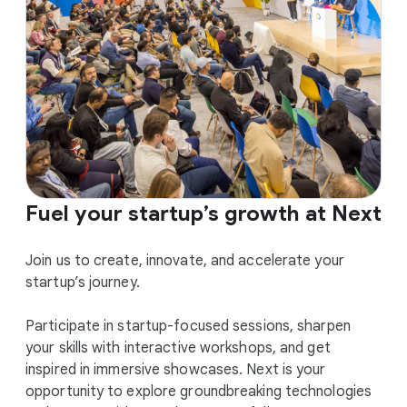
Fuel your startup’s growth at Next
Join us to create, innovate, and accelerate your
startup’s journey.
Participate in startup-focused sessions, sharpen
your skills with interactive workshops, and get
inspired in immersive showcases. Next is your
opportunity to explore groundbreaking technologies