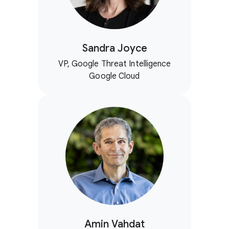
Sandra Joyce
VP, Google Threat Intelligence
Google Cloud
Amin Vahdat