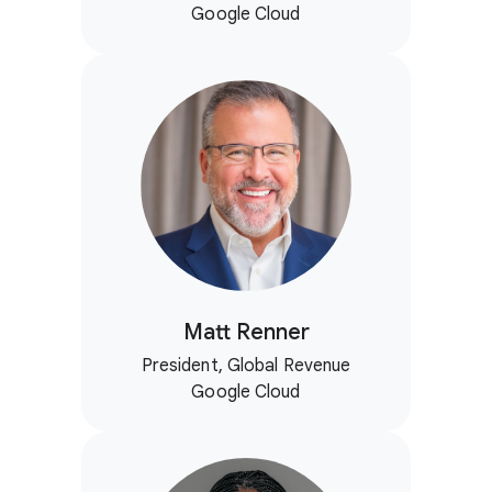
Google Cloud
Matt Renner
President, Global Revenue
Google Cloud