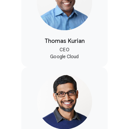
Thomas Kurian
CEO
Google Cloud