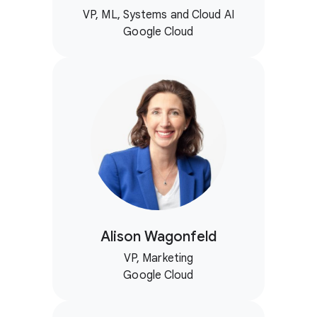
VP, ML, Systems and Cloud AI
Google Cloud
Alison Wagonfeld
VP, Marketing
Google Cloud