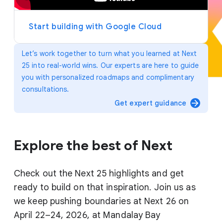
y
e
r
Start building with Google Cloud
Let’s work together to turn what you learned at Next
25 into real-world wins. Our experts are here to guide
you with personalized roadmaps and complimentary
consultations.
arrow_forward
Get expert guidance
Explore the best of Next
Check out the Next 25 highlights and get
ready to build on that inspiration. Join us as
we keep pushing boundaries at Next 26 on
April 22–24, 2026, at Mandalay Bay