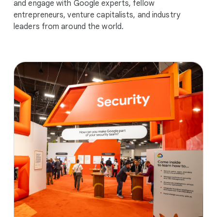
and engage with Google experts, fellow
entrepreneurs, venture capitalists, and industry
leaders from around the world.