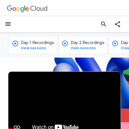
menu
search
Day 1 Recordings
Day 2 Recordings
Day
View sessions
View sessions
View
v
i
d
e
o
p
l
a