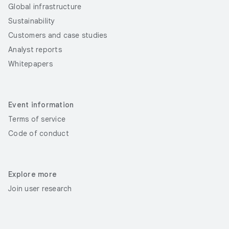
Global infrastructure
Sustainability
Customers and case studies
Analyst reports
Whitepapers
Event information
Terms of service
Code of conduct
Explore more
Join user research