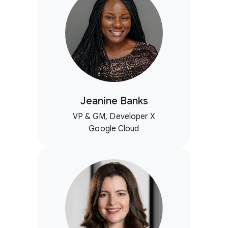
Jeanine Banks
VP & GM, Developer X
Google Cloud