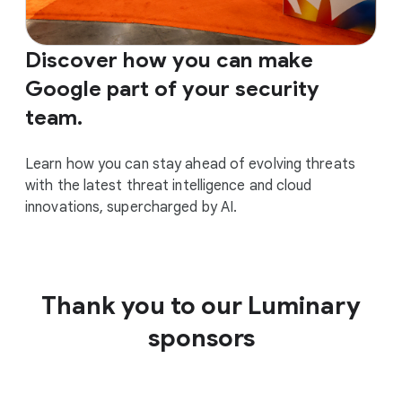
Discover how you can make
Google part of your security
team.
Learn how you can stay ahead of evolving threats
with the latest threat intelligence and cloud
innovations, supercharged by AI.
Thank you to our Luminary
sponsors