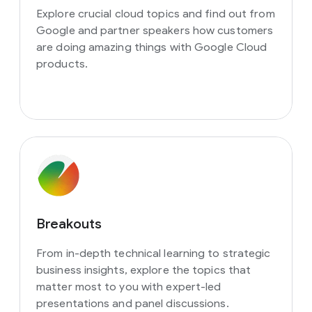
Explore crucial cloud topics and find out from
Google and partner speakers how customers
are doing amazing things with Google Cloud
products.
Breakouts
From in-depth technical learning to strategic
business insights, explore the topics that
matter most to you with expert-led
presentations and panel discussions.