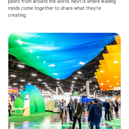
peers from around the world. Next is where leading
minds come together to share what they’re
creating.