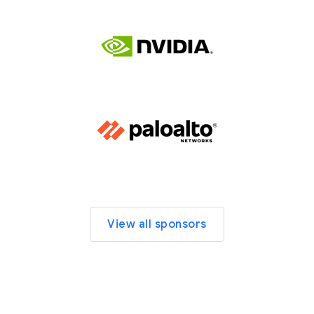
View all sponsors