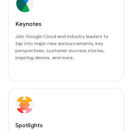
Keynotes
Join Google Cloud and industry leaders to
tap into major new announcements, key
perspectives, customer success stories,
inspiring demos, and more.
Spotlights