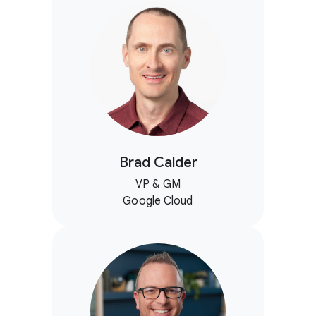
Brad Calder
VP & GM
Google Cloud