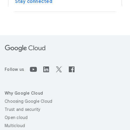
Stay connected
Follow us
Why Google Cloud
Choosing Google Cloud
Trust and security
Open cloud
Multicloud