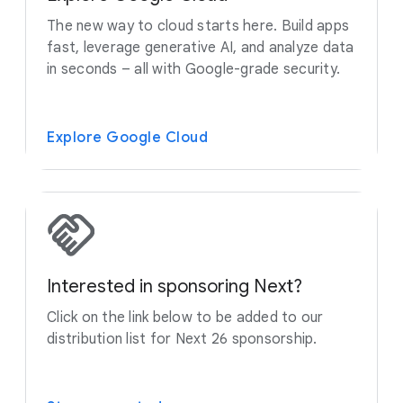
The new way to cloud starts here. Build apps
fast, leverage generative AI, and analyze data
in seconds – all with Google-grade security.
Explore Google Cloud
Interested in sponsoring Next?
Click on the link below to be added to our
distribution list for Next 26 sponsorship.