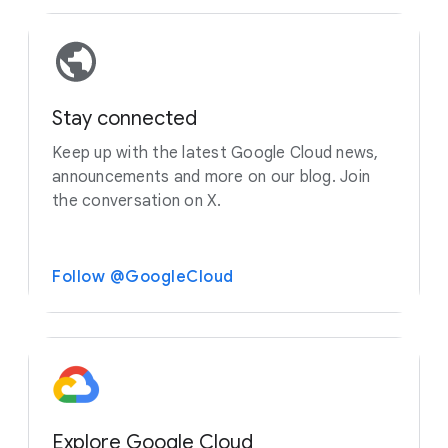
Stay connected
Keep up with the latest Google Cloud news,
announcements and more on our blog. Join
the conversation on X.
Follow @GoogleCloud
Explore Google Cloud