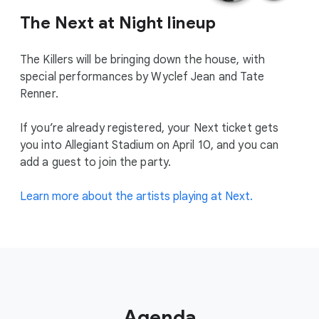
The Next at Night lineup
The Killers will be bringing down the house, with
special performances by Wyclef Jean and Tate
Renner.
If you’re already registered, your Next ticket gets
you into Allegiant Stadium on April 10, and you can
add a guest to join the party.
Learn more about the artists playing at Next.
Agenda