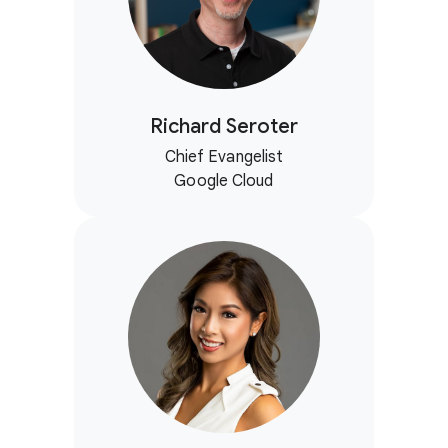
Richard Seroter
Chief Evangelist
Google Cloud