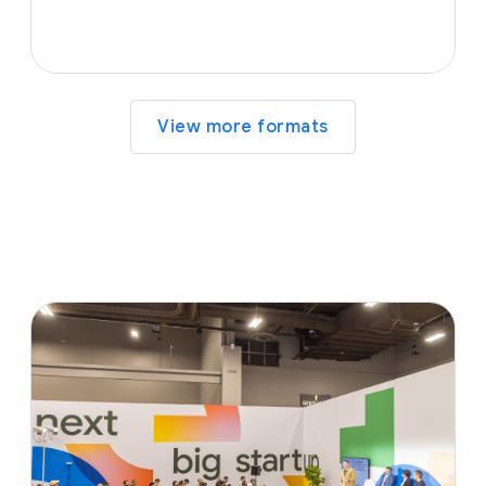
View more formats