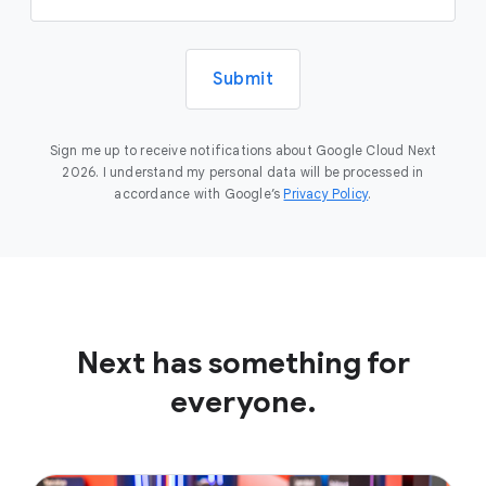
Submit
Sign me up to receive notifications about Google Cloud Next
2026. I understand my personal data will be processed in
accordance with Google’s
Privacy Policy
.
Next has something for
everyone.