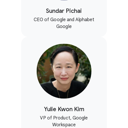
Sundar Pichai
CEO of Google and Alphabet
Google
Yulie Kwon Kim
VP of Product, Google
Workspace