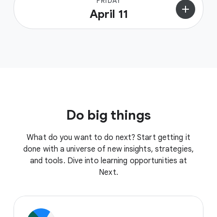
FRIDAY
add
April 11
Do big things
What do you want to do next? Start getting it
done with a universe of new insights, strategies,
and tools. Dive into learning opportunities at
Next.