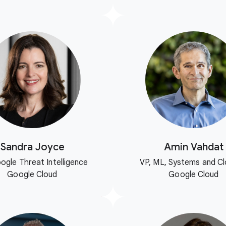
Sandra Joyce
Amin Vahdat
ogle Threat Intelligence
VP, ML, Systems and Cl
Google Cloud
Google Cloud