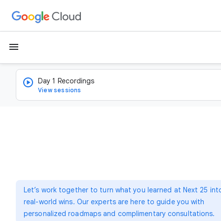
menu
Day 1 Recordings
View sessions
Let’s work together to turn what you learned at Next 25 int
real-world wins. Our experts are here to guide you with
personalized roadmaps and complimentary consultations.