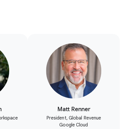
m
Matt Renner
orkspace
President, Global Revenue
Google Cloud