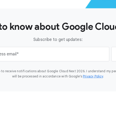
t to know about Google Clo
Subscribe to get updates:
ess email
 to receive notifications about Google Cloud Next 2026. I understand my pe
will be processed in accordance with Google’s
Privacy Policy
.