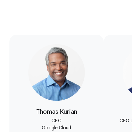
Thomas Kurian
CEO
CEO o
Google Cloud