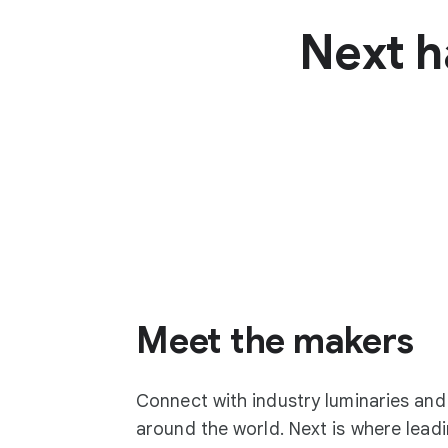
Next h
Meet the makers
Connect with industry luminaries an
around the world. Next is where lea