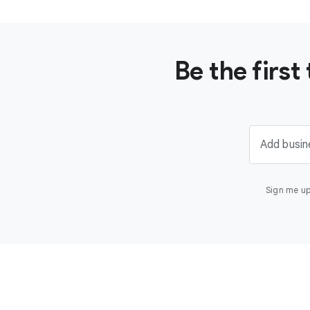
Be the firs
Add busin
Sign me up