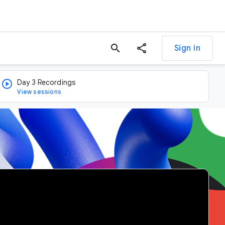
search
Sign in
Day 3 Recordings
View sessions