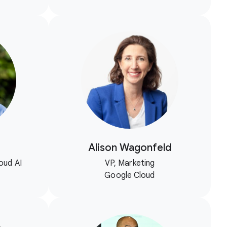
Alison Wagonfeld
oud AI
VP, Marketing
Google Cloud