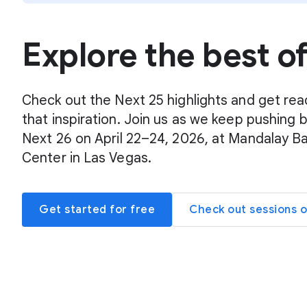
Explore the best o
Check out the Next 25 highlights and get rea
that inspiration. Join us as we keep pushing 
Next 26 on April 22–24, 2026, at Mandalay B
Center in Las Vegas.
Get started for free
Check out sessions 