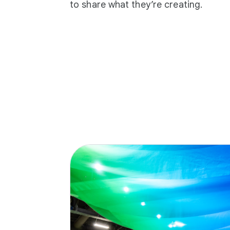
to share what they’re creating.