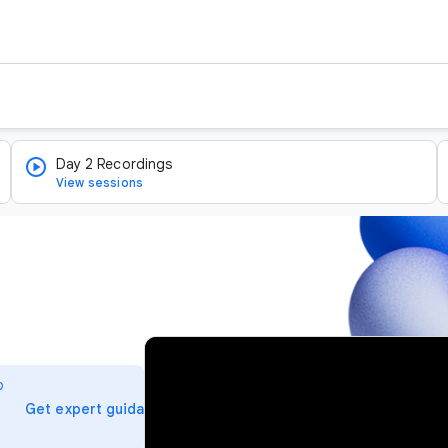
Day 2 Recordings
View sessions
v
i
o
d
arrow_forward
Get expert guidance
e
o