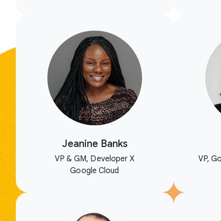
Jeanine Banks
VP & GM, Developer X
VP, Go
Google Cloud