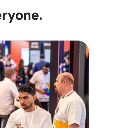
eryone.