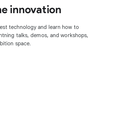
he innovation
test technology and learn how to
ightning talks, demos, and workshops,
ibition space.