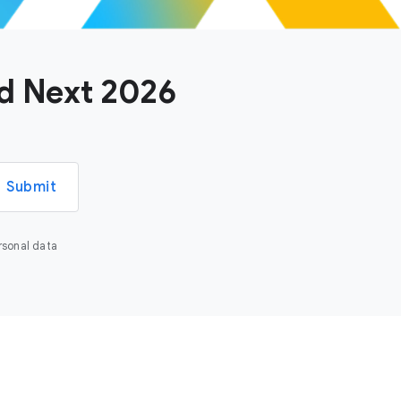
ud Next 2026
Submit
rsonal data