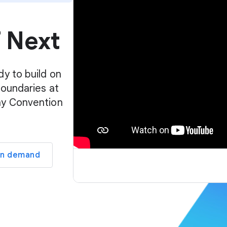
p
l
f Next
a
y
e
r
dy to build on
boundaries at
ay Convention
on demand