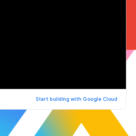
Start building with Google Cloud