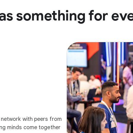
as something for ev
d network with peers from
ding minds come together