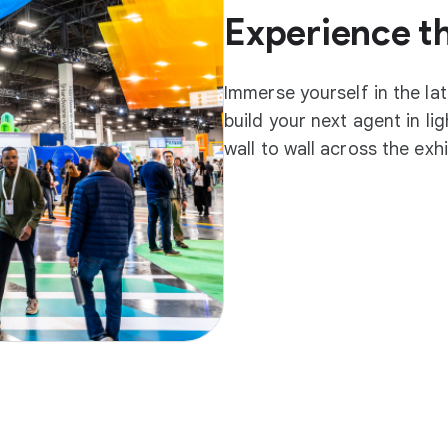
Experience t
Immerse yourself in the la
build your next agent in l
wall to wall across the exh