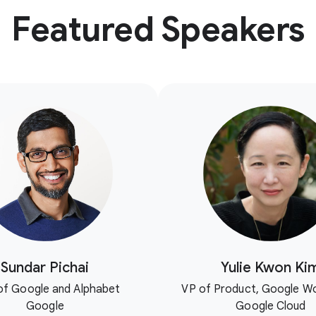
Featured Speakers
Sundar Pichai
Yulie Kwon Ki
f Google and Alphabet
VP of Product, Google W
Google
Google Cloud