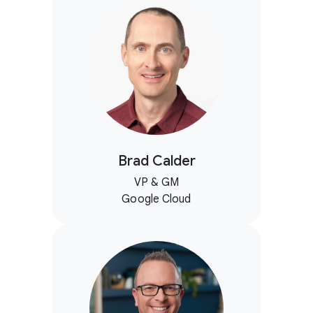
Brad Calder
VP & GM
Google Cloud