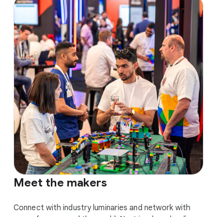
Meet the makers
Connect with industry luminaries and network with