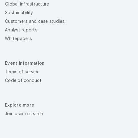
Global infrastructure
Sustainability
Customers and case studies
Analyst reports
Whitepapers
Event information
Terms of service
Code of conduct
Explore more
Join user research