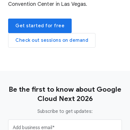
Convention Center in Las Vegas.
Get started for free
Check out sessions on demand
Be the first to know about Google
Cloud Next 2026
Subscribe to get updates:
Add business email