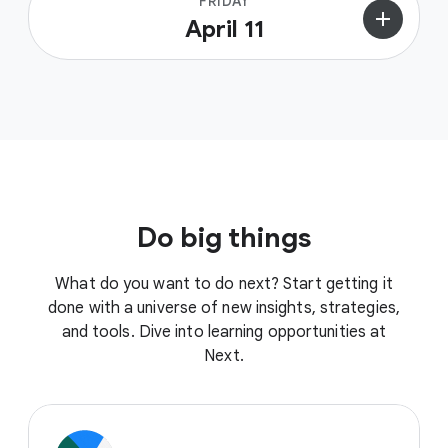
FRIDAY
add
April 11
Do big things
What do you want to do next? Start getting it
done with a universe of new insights, strategies,
and tools. Dive into learning opportunities at
Next.