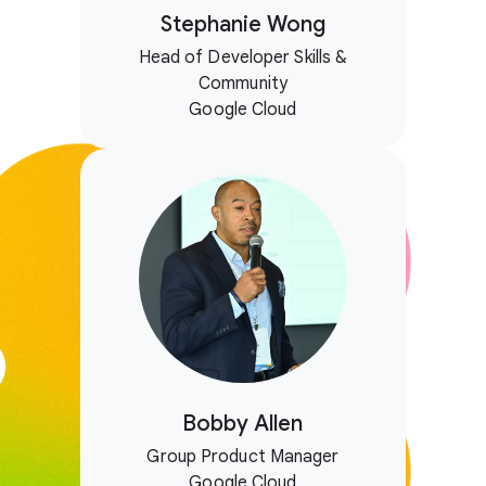
Stephanie Wong
Head of Developer Skills &
Community
Google Cloud
Bobby Allen
Group Product Manager
Google Cloud