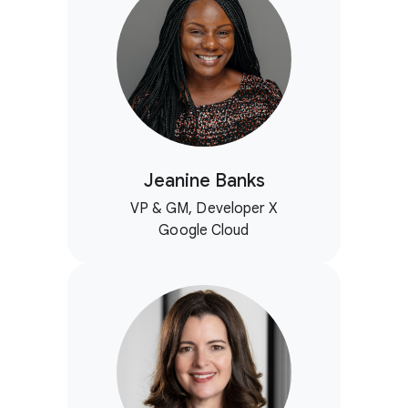
Jeanine Banks
VP & GM, Developer X
Google Cloud