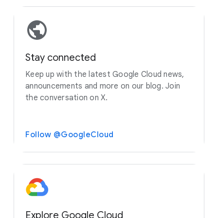
Stay connected
Keep up with the latest Google Cloud news,
announcements and more on our blog. Join
the conversation on X.
Follow @GoogleCloud
Explore Google Cloud