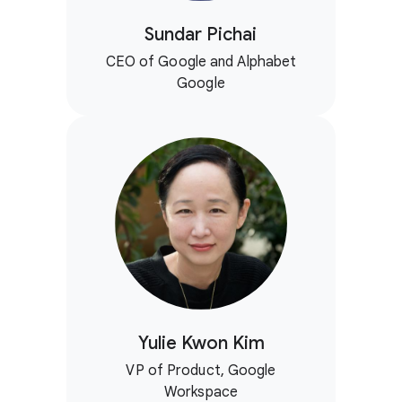
Sundar Pichai
CEO of Google and Alphabet
Google
Yulie Kwon Kim
VP of Product, Google
Workspace