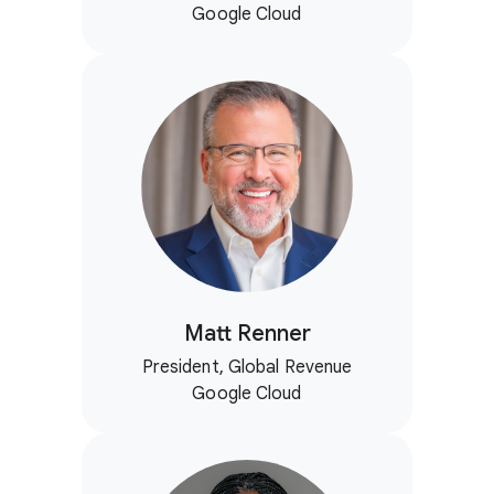
Google Cloud
Matt Renner
President, Global Revenue
Google Cloud