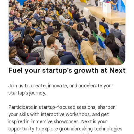
Fuel your startup’s growth at Next
Join us to create, innovate, and accelerate your
startup’s journey.
Participate in startup-focused sessions, sharpen
your skills with interactive workshops, and get
inspired in immersive showcases. Next is your
opportunity to explore groundbreaking technologies