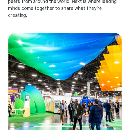
peers from around the world. Next is where leading
minds come together to share what they’re
creating.