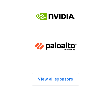
View all sponsors