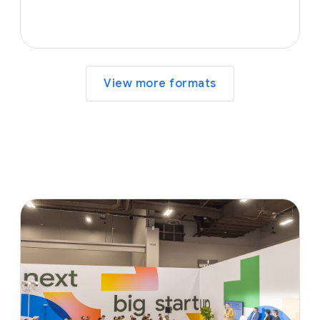
View more formats