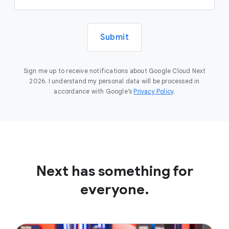
Submit
Sign me up to receive notifications about Google Cloud Next
2026. I understand my personal data will be processed in
accordance with Google’s
Privacy Policy
.
Next has something for
everyone.