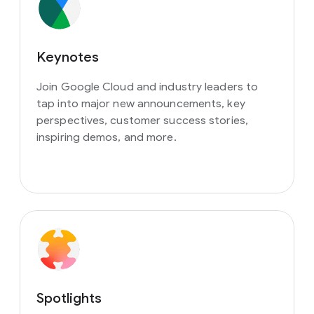
Keynotes
Join Google Cloud and industry leaders to
tap into major new announcements, key
perspectives, customer success stories,
inspiring demos, and more.
Spotlights