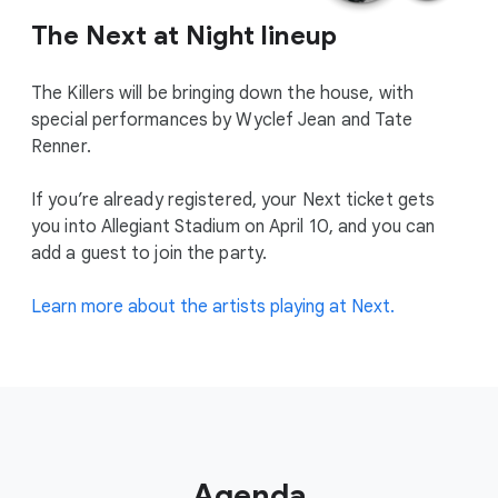
The Next at Night lineup
The Killers will be bringing down the house, with
special performances by Wyclef Jean and Tate
Renner.
If you’re already registered, your Next ticket gets
you into Allegiant Stadium on April 10, and you can
add a guest to join the party.
Learn more about the artists playing at Next.
Agenda