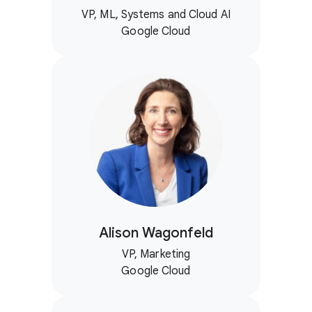
VP, ML, Systems and Cloud AI
Google Cloud
Alison Wagonfeld
VP, Marketing
Google Cloud