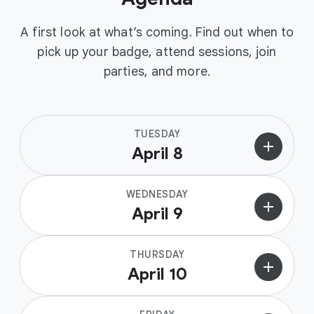
A first look at what’s coming. Find out when to
pick up your badge, attend sessions, join
parties, and more.
TUESDAY
add
April 8
WEDNESDAY
add
April 9
THURSDAY
add
April 10