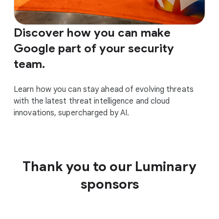
Discover how you can make
Google part of your security
team.
Learn how you can stay ahead of evolving threats
with the latest threat intelligence and cloud
innovations, supercharged by AI.
Thank you to our Luminary
sponsors