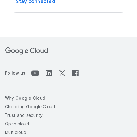
Stay connected
Follow us
Why Google Cloud
Choosing Google Cloud
Trust and security
Open cloud
Multicloud