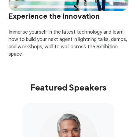
Experience the innovation
Immerse yourself in the latest technology and learn
how to build your next agent in lightning talks, demos,
and workshops, wall to wall across the exhibition
space.
Featured Speakers