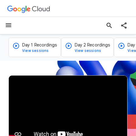
menu
search
Day 1 Recordings
Day 2 Recordings
Day
View sessions
View sessions
View
v
i
d
e
o
p
l
a