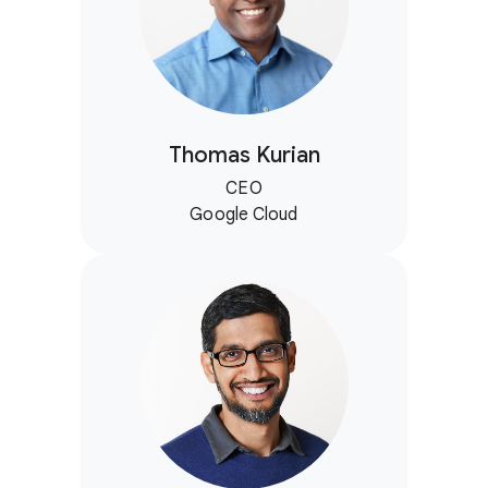
Thomas Kurian
CEO
Google Cloud