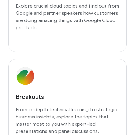
Explore crucial cloud topics and find out from
Google and partner speakers how customers
are doing amazing things with Google Cloud
products.
Breakouts
From in-depth technical learning to strategic
business insights, explore the topics that
matter most to you with expert-led
presentations and panel discussions.