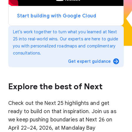
y
e
r
Start building with Google Cloud
Let’s work together to turn what you learned at Next
25 into real-world wins. Our experts are here to guide
you with personalized roadmaps and complimentary
consultations.
arrow_forward
Get expert guidance
Explore the best of Next
Check out the Next 25 highlights and get
ready to build on that inspiration. Join us as
we keep pushing boundaries at Next 26 on
April 22–24, 2026, at Mandalay Bay