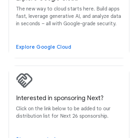
The new way to cloud starts here. Build apps
fast, leverage generative AI, and analyze data
in seconds – all with Google-grade security.
Explore Google Cloud
Interested in sponsoring Next?
Click on the link below to be added to our
distribution list for Next 26 sponsorship.