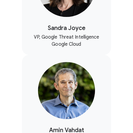
Sandra Joyce
VP, Google Threat Intelligence
Google Cloud
Amin Vahdat