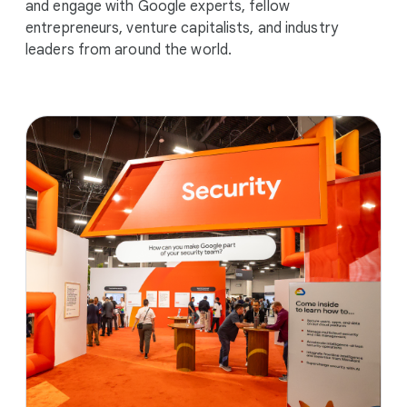
and engage with Google experts, fellow
entrepreneurs, venture capitalists, and industry
leaders from around the world.