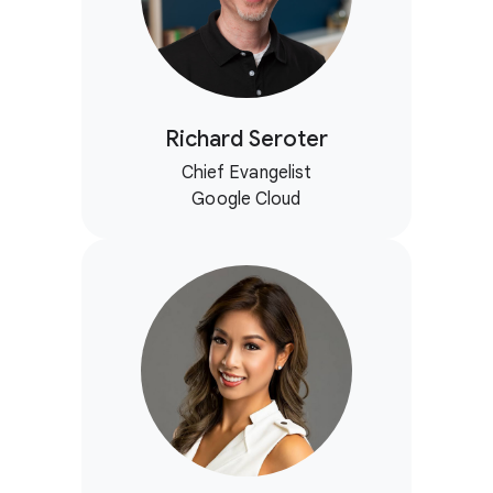
Richard Seroter
Chief Evangelist
Google Cloud